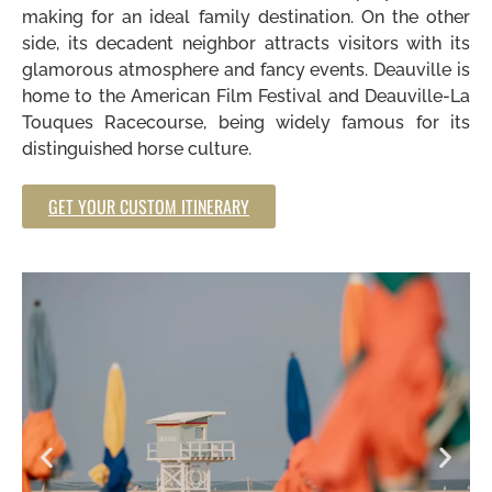
making for an ideal family destination. On the other
side, its decadent neighbor attracts visitors with its
glamorous atmosphere and fancy events. Deauville is
home to the American Film Festival and Deauville-La
Touques Racecourse, being widely famous for its
distinguished horse culture.
GET YOUR CUSTOM ITINERARY