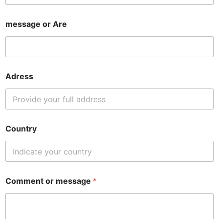
message or Are
Adress
Country
Comment or message
*