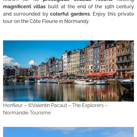
magnificent villas
built at the end of the 19th century
and surrounded by
colorful gardens
. Enjoy this private
tour on the Côte Fleurie in Normandy.
Honfleur – ©Valentin Pacaut – The Explorers –
Normandie Tourisme