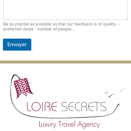
Be as precise as possible so that our feedback is of quality. -
preferred dates - number of people...
Envoyer