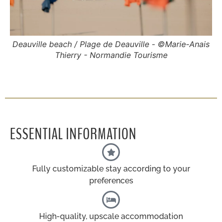
Deauville beach / Plage de Deauville - ©Marie-Anais
Thierry - Normandie Tourisme
ESSENTIAL INFORMATION
Fully customizable stay according to your
preferences
High-quality, upscale accommodation