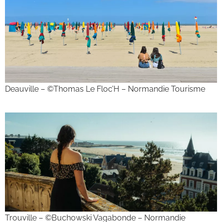
Deauville – ©Thomas Le Floc’H – Normandie Tourisme
Trouville – ©Buchowski Vagabonde – Normandie