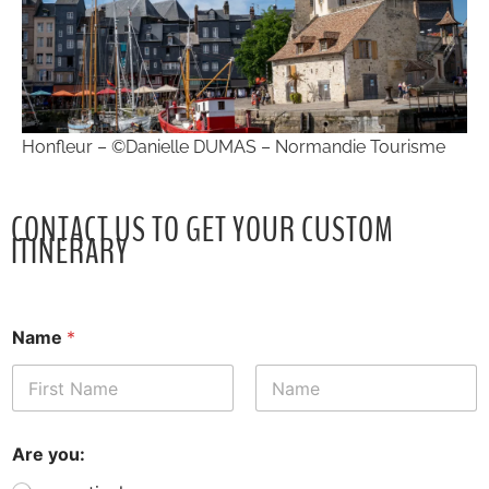
Honfleur – ©Danielle DUMAS – Normandie Tourisme
CONTACT US TO GET YOUR CUSTOM
ITINERARY
Name
*
First
Last
Are you: