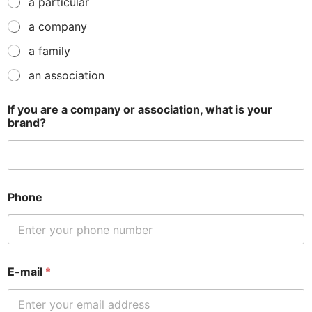
a particular
a company
a family
an association
If you are a company or association, what is your
brand?
Phone
E-mail
*