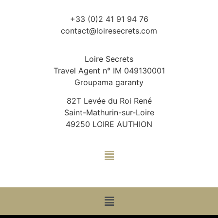
+33 (0)2 41 91 94 76
contact@loiresecrets.com
Loire Secrets
Travel Agent n° IM 049130001
Groupama garanty
82T Levée du Roi René
Saint-Mathurin-sur-Loire
49250 LOIRE AUTHION