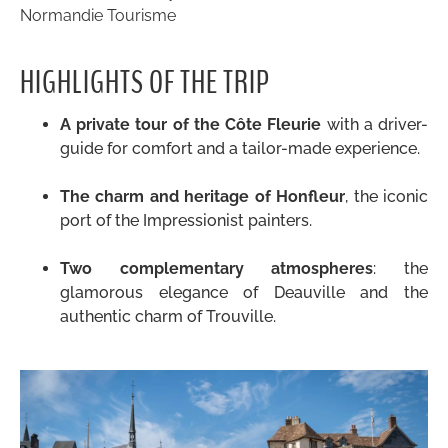
Normandie Tourisme
HIGHLIGHTS OF THE TRIP
A private tour of the Côte Fleurie
with a driver-
guide for comfort and a tailor-made experience.
.
The charm and heritage of Honfleur
, the iconic
port of the Impressionist painters.
.
Two complementary atmospheres
: the
glamorous elegance of Deauville and the
authentic charm of Trouville.