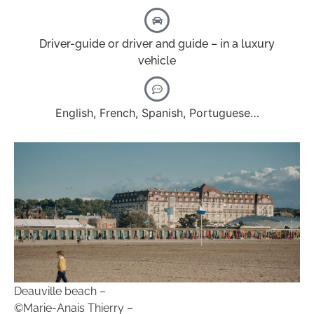
Driver-guide or driver and guide – in a luxury
vehicle
English, French, Spanish, Portuguese…
Deauville beach –
©Marie-Anais Thierry –