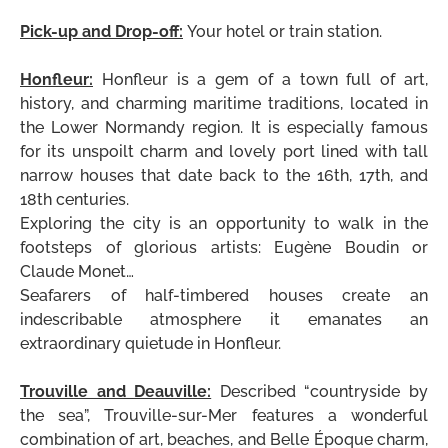
.
Pick-up and Drop-off:
Your hotel or train station.
.
Honfleur:
Honfleur is a gem of a town full of art,
history, and charming maritime traditions, located in
the Lower Normandy region. It is especially famous
for its unspoilt charm and lovely port lined with tall
narrow houses that date back to the 16th, 17th, and
18th centuries.
Exploring the city is an opportunity to walk in the
footsteps of glorious artists: Eugène Boudin or
Claude Monet…
Seafarers of
half-timbered houses create an
indescribable atmosphere it emanates an
extraordinary quietude in Honfleur.
.
Trouville and Deauville:
Described “countryside by
the sea”, Trouville-sur-Mer features a wonderful
combination of art, beaches, and Belle Époque charm,