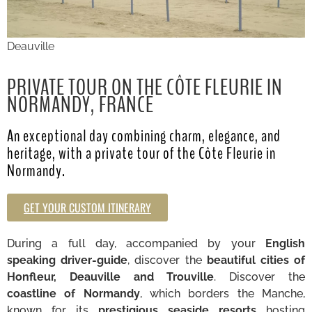
Deauville
PRIVATE TOUR ON THE CÔTE FLEURIE IN
NORMANDY, FRANCE
An exceptional day combining charm, elegance, and
heritage, with a private tour of the Côte Fleurie in
Normandy.
GET YOUR CUSTOM ITINERARY
During a full day, accompanied by your
English
speaking driver-guide
, discover the
beautiful cities of
Honfleur, Deauville and Trouville
. Discover the
coastline of Normandy
, which borders the Manche,
known for its
prestigious seaside resorts
hosting