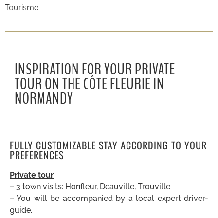
Tourisme
INSPIRATION FOR YOUR PRIVATE
TOUR ON THE CÔTE FLEURIE IN
NORMANDY
FULLY CUSTOMIZABLE STAY ACCORDING TO YOUR
PREFERENCES
Private tour
– 3 town visits: Honfleur, Deauville, Trouville
– You will be accompanied by a local expert driver-
guide.