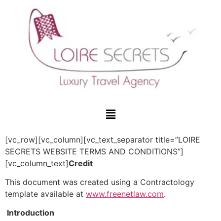
[vc_row][vc_column][vc_text_separator title=”LOIRE
SECRETS WEBSITE TERMS AND CONDITIONS”]
[vc_column_text]
Credit
This document was created using a Contractology
template available at
www.freenetlaw.com
.
Introduction