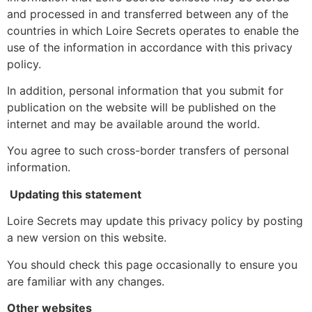
and processed in and transferred between any of the
countries in which Loire Secrets operates to enable the
use of the information in accordance with this privacy
policy.
In addition, personal information that you submit for
publication on the website will be published on the
internet and may be available around the world.
You agree to such cross-border transfers of personal
information.
Updating this statement
Loire Secrets may update this privacy policy by posting
a new version on this website.
You should check this page occasionally to ensure you
are familiar with any changes.
Other websites