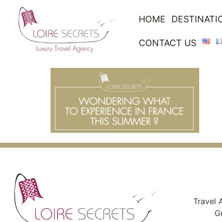
HOME
DESTINATI
CONTACT US
Travel 
G