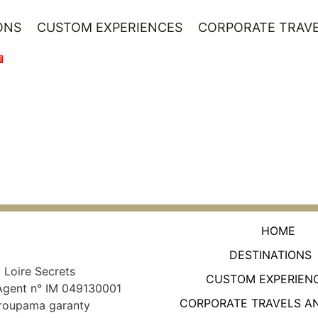
ONS
CUSTOM EXPERIENCES
CORPORATE TRAVE
HOME
DESTINATIONS
Loire Secrets
CUSTOM EXPERIEN
Agent n° IM 049130001
CORPORATE TRAVELS A
roupama garanty