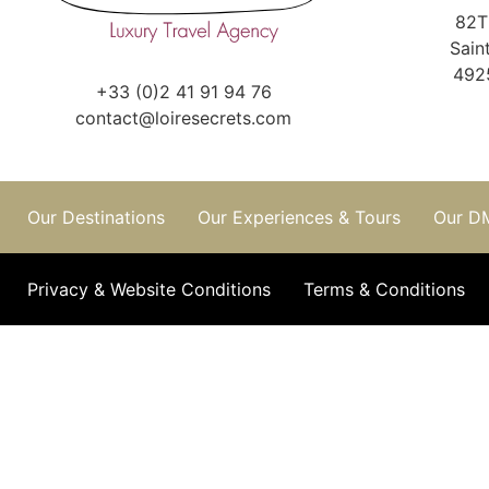
82T
Sain
492
+33 (0)2 41 91 94 76
contact@loiresecrets.com
Our Destinations
Our Experiences & Tours
Our D
Privacy & Website Conditions
Terms & Conditions