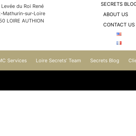
SECRETS BLO
 Levée du Roi René
t-Mathurin-sur-Loire
ABOUT US
50 LOIRE AUTHION
CONTACT US
MC Services
Loire Secrets’ Team
Secrets Blog
Cli