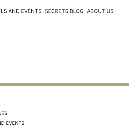
LS AND EVENTS
SECRETS BLOG
ABOUT US
CES
ND EVENTS