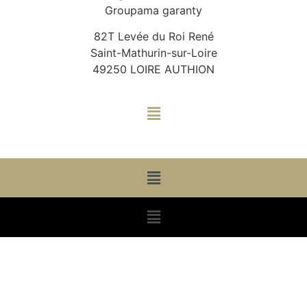
Groupama garanty
82T Levée du Roi René
Saint-Mathurin-sur-Loire
49250 LOIRE AUTHION