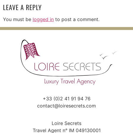
LEAVE A REPLY
You must be
logged in
to post a comment.
+33 (0)2 41 91 94 76
contact@loiresecrets.com
Loire Secrets
Travel Agent n° IM 049130001