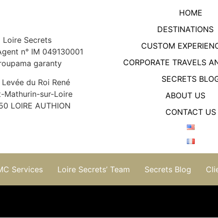
HOME
DESTINATIONS
Loire Secrets
CUSTOM EXPERIEN
Agent n° IM 049130001
CORPORATE TRAVELS A
roupama garanty
SECRETS BLO
 Levée du Roi René
t-Mathurin-sur-Loire
ABOUT US
50 LOIRE AUTHION
CONTACT US
MC Services
Loire Secrets’ Team
Secrets Blog
Cli