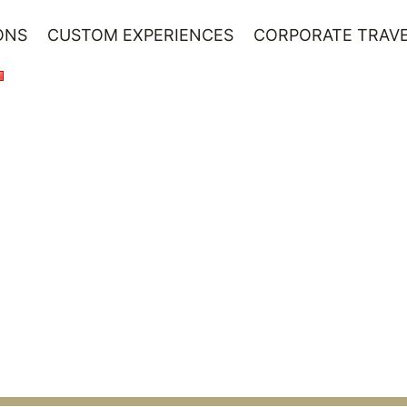
ONS
CUSTOM EXPERIENCES
CORPORATE TRAVE