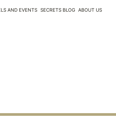
LS AND EVENTS
SECRETS BLOG
ABOUT US