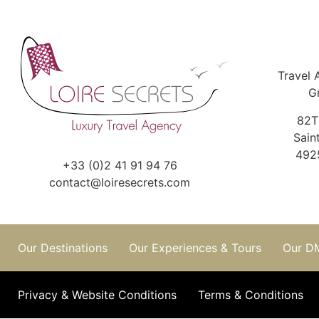
Travel 
G
82T
Sain
492
+33 (0)2 41 91 94 76
contact@loiresecrets.com
Our Destinations
Our Experiences & Tours
Our D
Privacy & Website Conditions
Terms & Conditions