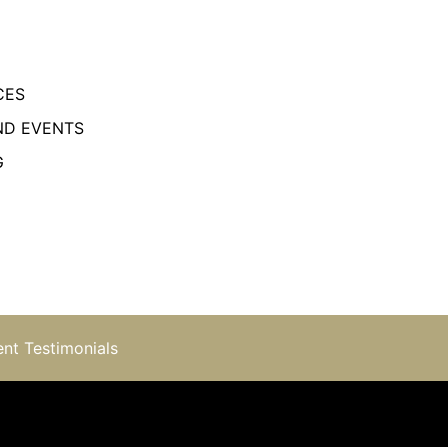
CES
ND EVENTS
G
ent Testimonials