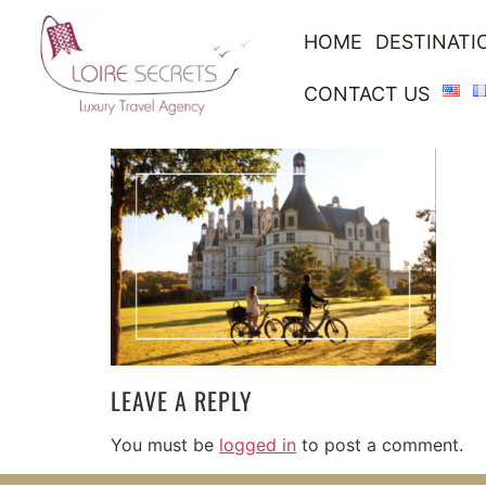
HOME
DESTINATI
CONTACT US
LEAVE A REPLY
You must be
logged in
to post a comment.