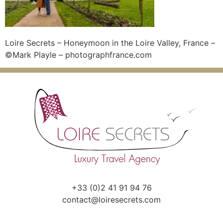
Loire Secrets – Honeymoon in the Loire Valley, France –
©Mark Playle – photographfrance.com
+33 (0)2 41 91 94 76
contact@loiresecrets.com