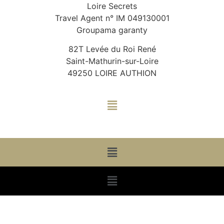
Loire Secrets
Travel Agent n° IM 049130001
Groupama garanty
82T Levée du Roi René
Saint-Mathurin-sur-Loire
49250 LOIRE AUTHION