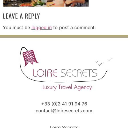
LEAVE A REPLY
You must be
logged in
to post a comment.
+33 (0)2 41 91 94 76
contact@loiresecrets.com
Loire Secrets