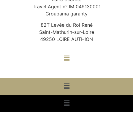
Travel Agent n° IM 049130001
Groupama garanty
82T Levée du Roi René
Saint-Mathurin-sur-Loire
49250 LOIRE AUTHION