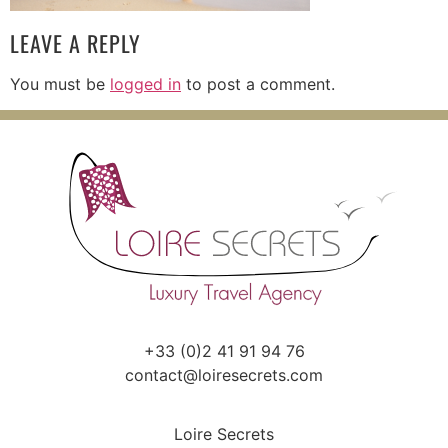
LEAVE A REPLY
You must be
logged in
to post a comment.
+33 (0)2 41 91 94 76
contact@loiresecrets.com
Loire Secrets