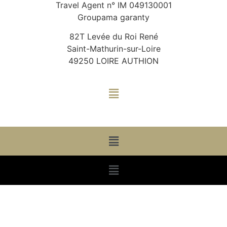
Travel Agent n° IM 049130001
Groupama garanty
82T Levée du Roi René
Saint-Mathurin-sur-Loire
49250 LOIRE AUTHION