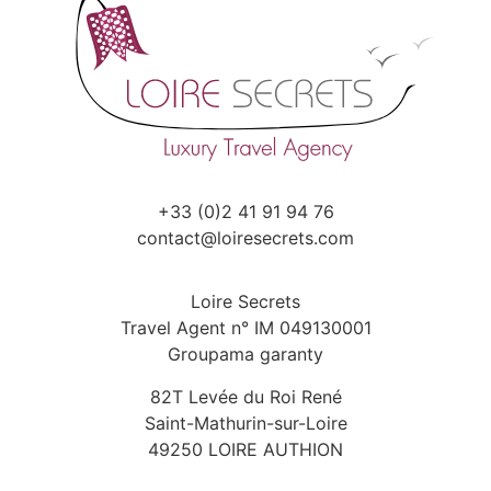
+33 (0)2 41 91 94 76
contact@loiresecrets.com
Loire Secrets
Travel Agent n° IM 049130001
Groupama garanty
82T Levée du Roi René
Saint-Mathurin-sur-Loire
49250 LOIRE AUTHION