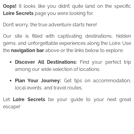
Oops!
It looks like you didn’t quite land on the specific
Loire Secrets
page you were looking for.
Don’t worry, the true adventure starts here!
Our site is filled with captivating destinations, hidden
gems, and unforgettable experiences along the Loire. Use
the
navigation bar
above or the links below to explore:
Discover All Destinations:
Find your perfect trip
among our wide selection of locations.
Plan Your Journey:
Get tips on accommodation,
local events, and travel routes.
Let
Loire Secrets
be your guide to your next great
escape!