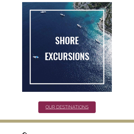
OUR DESTINATIONS