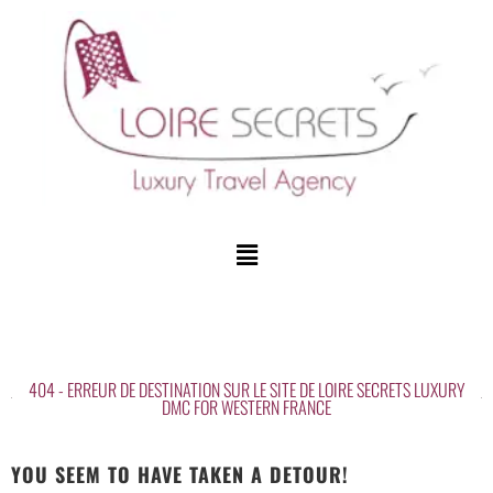
404 - ERREUR DE DESTINATION SUR LE SITE DE LOIRE SECRETS LUXURY
DMC FOR WESTERN FRANCE
YOU SEEM TO HAVE TAKEN A DETOUR!