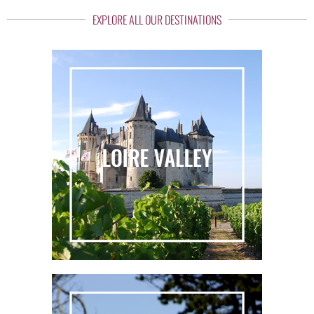
EXPLORE ALL OUR DESTINATIONS